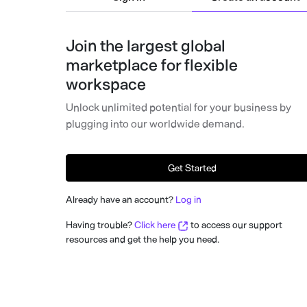
Join the largest global
marketplace for flexible
workspace
Unlock unlimited potential for your business by
plugging into our worldwide demand.
Get Started
Already have an account?
Log in
Having trouble?
Click here
to access our support
resources and get the help you need.