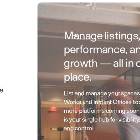
Manage listings
performance, a
growth — all in 
place.
ce
List and manage your spaces
Worka and Instant Offices to
more platforms coming soo
is your single hub for visibility
and control.