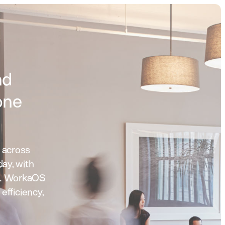
,
nd
one
 across
day, with
n. WorkaOS
, efficiency,