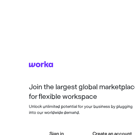
Join the largest global marketpla
for flexible workspace
Unlock unlimited potential for your business by plugging
into our worldwide demand.
Sign in
Create an account